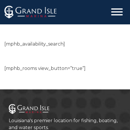
Skip
to
content
[mphb_availability_search]
[mphb_rooms view_button=”true”]
Louisiana's premier location for fishing, boating,
and water sports.