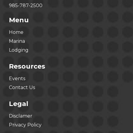
985-787-2500
Menu
Home
Marina
Lodging
Resources
Events
Contact Us
Legal
Disclamer
Privacy Policy