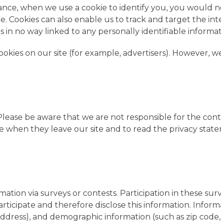
instance, when we use a cookie to identify you, you would
te. Cookies can also enable us to track and target the in
s in no way linked to any personally identifiable informat
kies on our site (for example, advertisers). However, w
. Please be aware that we are not responsible for the con
 when they leave our site and to read the privacy statem
ation via surveys or contests. Participation in these sur
ticipate and therefore disclose this information. Info
dress), and demographic information (such as zip code, 