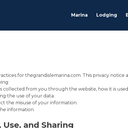
Marina
Lodging
practices for thegrandislemarina.com. This privacy notice 
wing:
is collected from you through the website, how it is us
ng the use of your data.
ct the misuse of your information.
he information.
, Use, and Sharing