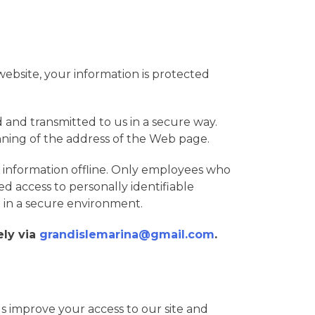
ebsite, your information is protected
d and transmitted to us in a secure way.
ginning of the address of the Web page.
r information offline. Only employees who
ed access to personally identifiable
t in a secure environment.
ely via
grandislemarina@gmail.com
.
p us improve your access to our site and