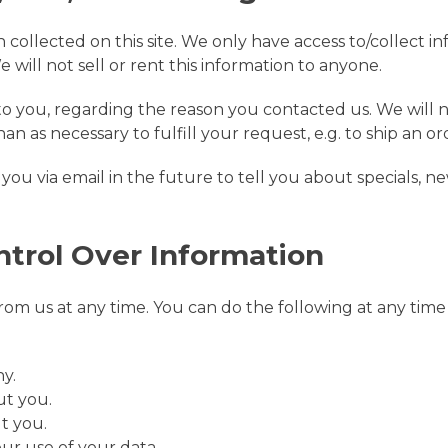
collected on this site. We only have access to/collect in
 will not sell or rent this information to anyone.
to you, regarding the reason you contacted us. We will n
an as necessary to fulfill your request, e.g. to ship an or
ou via email in the future to tell you about specials, ne
ntrol Over Information
om us at any time. You can do the following at any time 
y.
ut you.
t you.
ur use of your data.