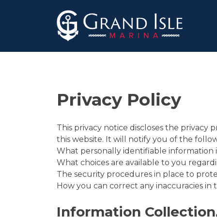
Skip
to
content
Privacy Policy
This privacy notice discloses the privacy 
this website. It will notify you of the follo
What personally identifiable information 
What choices are available to you regardi
The security procedures in place to prote
How you can correct any inaccuracies in t
Information Collection