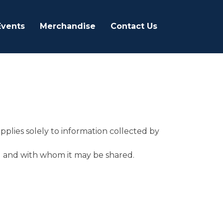
Events
Merchandise
Contact Us
applies solely to information collected by
ed and with whom it may be shared.