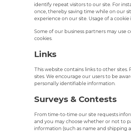
identify repeat visitors to our site. For 
once, thereby saving time while on our si
experience on our site. Usage of a cookie i
Some of our business partners may use coo
cookies.
Links
This website contains links to other sites
sites. We encourage our users to be aware
personally identifiable information.
Surveys & Contests
From time-to-time our site requests inform
and you may choose whether or not to par
information (such as name and shipping ad