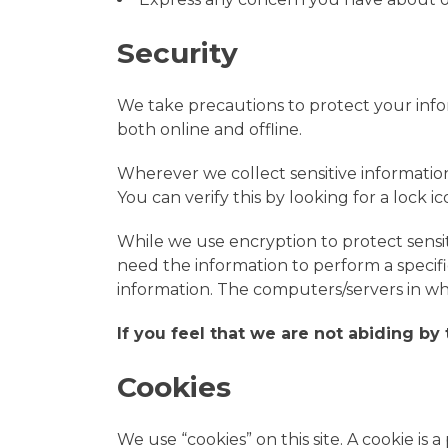
Security
We take precautions to protect your info
both online and offline.
Wherever we collect sensitive information
You can verify this by looking for a lock 
While we use encryption to protect sensi
need the information to perform a specific
information. The computers/servers in whi
If you feel that we are not abiding by
Cookies
We use “cookies” on this site. A cookie is a