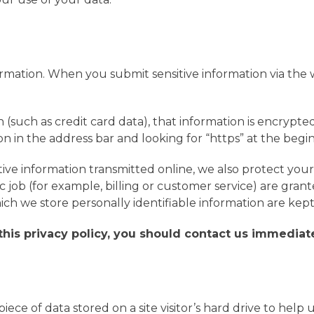
rmation. When you submit sensitive information via the w
 (such as credit card data), that information is encrypte
icon in the address bar and looking for “https” at the be
tive information transmitted online, we also protect you
 job (for example, billing or customer service) are grant
ch we store personally identifiable information are kep
 this privacy policy, you should contact us immediat
 piece of data stored on a site visitor’s hard drive to hel