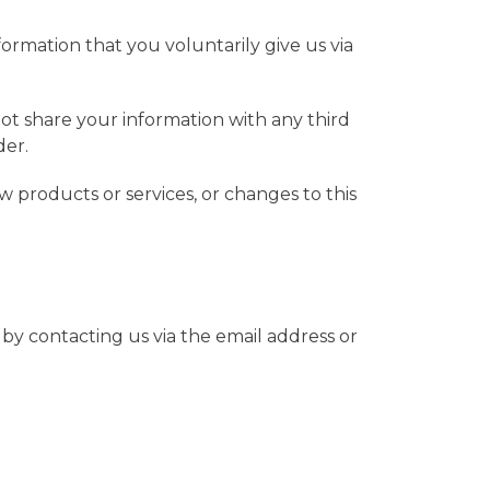
formation that you voluntarily give us via
ot share your information with any third
der.
w products or services, or changes to this
by contacting us via the email address or