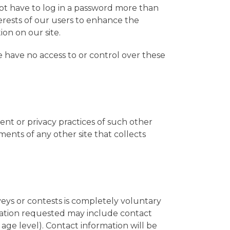
 not have to log in a password more than
terests of our users to enhance the
ion on our site.
e have no access to or control over these
tent or privacy practices of such other
ents of any other site that collects
veys or contests is completely voluntary
rmation requested may include contact
age level). Contact information will be