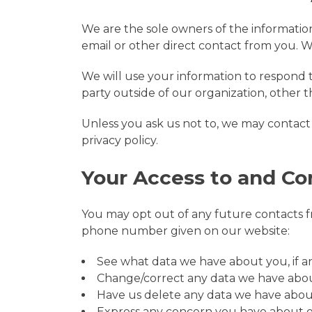
We are the sole owners of the information 
email or other direct contact from you. We
We will use your information to respond 
party outside of our organization, other th
Unless you ask us not to, we may contact y
privacy policy.
Your Access to and Co
You may opt out of any future contacts fr
phone number given on our website:
See what data we have about you, if an
Change/correct any data we have abo
Have us delete any data we have abou
Express any concern you have about o