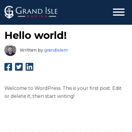
Skip
Hello world!
to
content
grandislem
Written by
grandislem
Welcome to WordPress. This is your first post. Edit
or delete it, then start writing!