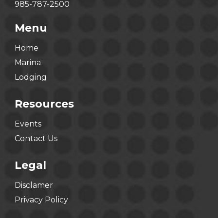
985-787-2500
Menu
Home
Marina
Lodging
Resources
Events
Contact Us
Legal
Disclamer
Privacy Policy