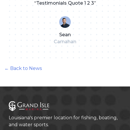
“Testimonials Quote 1 2 3”
Sean
Carnahan
← Back to News
Louisiana's premier location for fishing, boating,
and water sports.